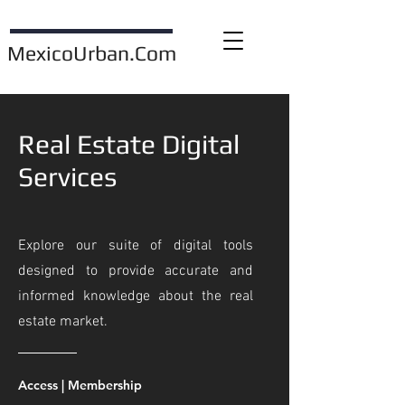
MexicoUrban.Com
Real Estate Digital
Services
Explore our suite of digital tools
designed to provide accurate and
informed knowledge about the real
estate market.
Access | Membership