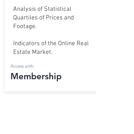
Analysis of Statistical
Quartiles of Prices and
Footage.
Indicators of the Online Real
Estate Market.
Access with:
Membership