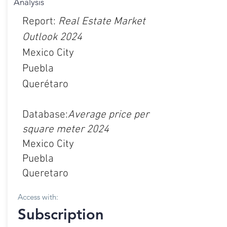
Analysis
Report:
Real Estate Market
Outlook 2024
Mexico City
Puebla
Querétaro
Database:
Average price per
square meter 2024
Mexico City
Puebla
Queretaro
Access with:
Subscription