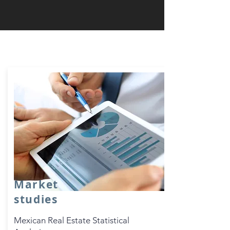
Real Estate Value Analysis
Market
studies
Mexican Real Estate Statistical