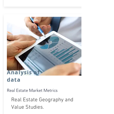
Analysis of
data
Real Estate Market Metrics
Real Estate Geography and
Value Studies.