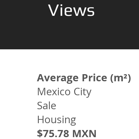
Views
Average Price (m²)
Mexico City
Sale
Housing
$75.78 MXN