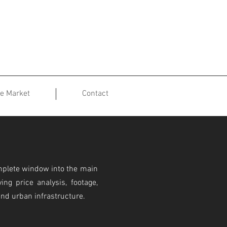
te Market
Contact
mplete window into the main
ing price analysis, footage,
and urban infrastructure.