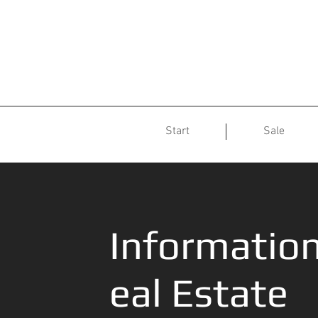
Start
Sale
Informatio
eal Estate