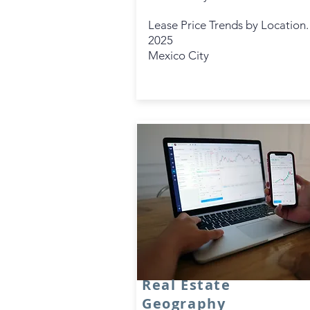
Lease Price Trends by Location.
2025
Mexico City
Real Estate
Geography