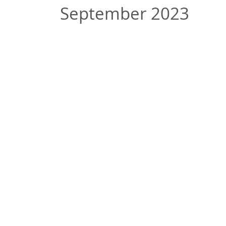
September 2023