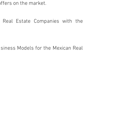
offers on the market.
e Real Estate Companies with the
siness Models for the Mexican Real