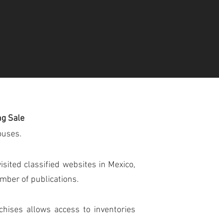
ng Sale
ouses.
sited classified websites in Mexico,
umber of publications.
chises allows access to inventories