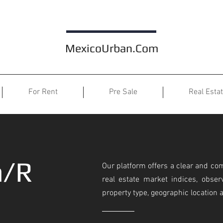
MexicoUrban.Com
For Rent
Pre Sale
Real Esta
n/R
Our platform offers a clear and co
real estate market indices, observ
property type, geographic location 