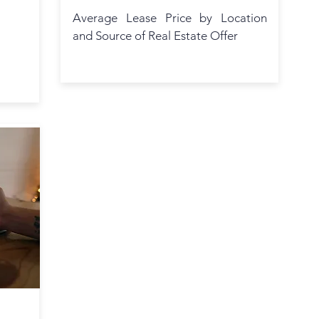
Average Lease Price by Location
and Source of Real Estate Offer