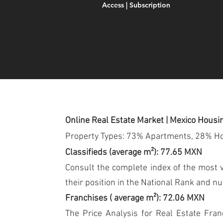
Access | Subscription
Online Real Estate Market | Mexico Housi
Property Types: 73% Apartments, 28% H
Classifieds (average m²): 77.65 MXN
Consult the complete index of the most vi
their position in the National Rank and n
Franchises (
average m²): 72.06 MXN
The Price Analysis for Real Estate Fran