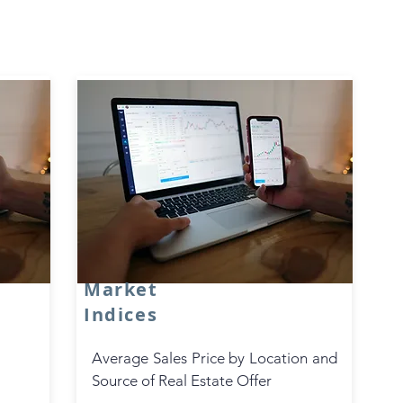
Real Estate
Technologies
Real Estate Technologies
Market
Indices
Average Sales Price by Location and
Source of Real Estate Offer