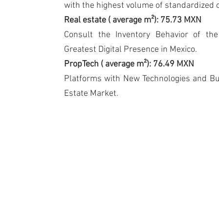
with the highest volume of standardized 
Real estate
(
average m²): 75.73 MXN
Consult the Inventory Behavior of th
Greatest Digital Presence in Mexico.
PropTech
(
average m²): 76.49 MXN
Platforms with New Technologies and Bu
Estate Market.