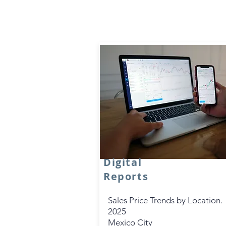
Digital
Reports
Sales Price Trends by Location.
2025
Mexico City